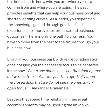
It is important to know who you are, where you are
coming from and where you are going. The past
provides insights that can help your business pivot and
shorten learning curves. As a leader, you depend on
the knowledge gained through good and bad
experiences to improve performance and business
outcomes. There is only one path to progress. You
have to move from the past to the future through your
business now.
Living in your business past, with regret or admiration,
does not give you the necessary focus to be centered
in the now. “
When one door closes another door opens;
but we so often look so long and so regretfully upon
the closed door, that we do not see the ones which
open for us.”
~Alexander Graham Bell
Leaders that spend time relishing in their great
accomplishments may be ignoring the unknown