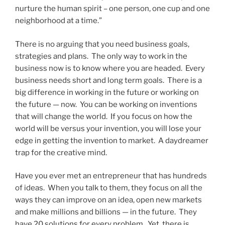
nurture the human spirit – one person, one cup and one
neighborhood at a time.”
There is no arguing that you need business goals,
strategies and plans. The only way to work in the
business now is to know where you are headed. Every
business needs short and long term goals. There is a
big difference in working in the future or working on
the future — now. You can be working on inventions
that will change the world. If you focus on how the
world will be versus your invention, you will lose your
edge in getting the invention to market. A daydreamer
trap for the creative mind.
Have you ever met an entrepreneur that has hundreds
of ideas. When you talk to them, they focus on all the
ways they can improve on an idea, open new markets
and make millions and billions — in the future. They
have 20 solutions for every problem. Yet, there is