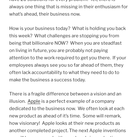
always one thing that is missing in their enthusiasm for
what’s ahead, their business now.
How is your business today? What is holding you back
this week? What challenges are stopping you from
being that billionaire NOW? When you are steadfast
on living in future, you are probably not paying
attention to the work required to get you there. If your
employees always see you so far ahead of them, they
often lack accountability to what they need to do to
make the business a success today.
There is a fragile difference between a vision and an
illusion.
Apple
is a perfect example of a company
dedicated to the business now. We often look at each
new product as ahead of it’s time. Some will remark,
how visionary! Apple looks at their new products as
another completed project. The next Apple inventions