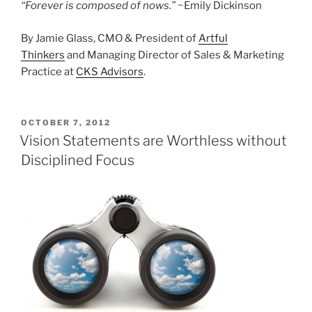
“Forever is composed of nows.”
~Emily Dickinson
By Jamie Glass, CMO & President of
Artful
Thinkers
and Managing Director of Sales & Marketing
Practice at
CKS Advisors
.
POSTED
OCTOBER 7, 2012
ON
Vision Statements are Worthless without
Disciplined Focus