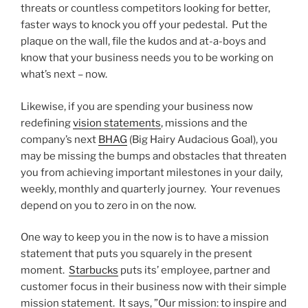
threats or countless competitors looking for better,
faster ways to knock you off your pedestal. Put the
plaque on the wall, file the kudos and at-a-boys and
know that your business needs you to be working on
what’s next – now.
Likewise, if you are spending your business now
redefining
vision statements
, missions and the
company’s next
BHAG
(Big Hairy Audacious Goal), you
may be missing the bumps and obstacles that threaten
you from achieving important milestones in your daily,
weekly, monthly and quarterly journey. Your revenues
depend on you to zero in on the now.
One way to keep you in the now is to have a mission
statement that puts you squarely in the present
moment.
Starbucks
puts its’ employee, partner and
customer focus in their business now with their simple
mission statement. It says, ”Our mission: to inspire and