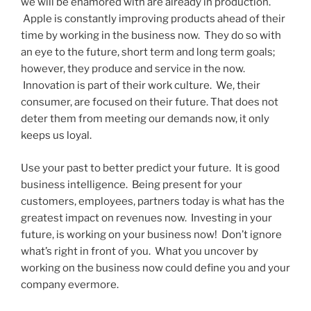
we will be enamored with are already in production.
Apple is constantly improving products ahead of their
time by working in the business now. They do so with
an eye to the future, short term and long term goals;
however, they produce and service in the now.
Innovation is part of their work culture. We, their
consumer, are focused on their future. That does not
deter them from meeting our demands now, it only
keeps us loyal.
Use your past to better predict your future. It is good
business intelligence. Being present for your
customers, employees, partners today is what has the
greatest impact on revenues now. Investing in your
future, is working on your business now! Don’t ignore
what’s right in front of you. What you uncover by
working on the business now could define you and your
company evermore.