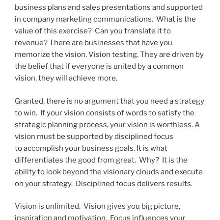
business plans and sales presentations and supported
in company marketing communications. What is the
value of this exercise? Can you translate it to
revenue? There are businesses that have you
memorize the vision. Vision testing. They are driven by
the belief that if everyone is united by a common
vision, they will achieve more.
Granted, there is no argument that you need a strategy
to win. If your vision consists of words to satisfy the
strategic planning process, your vision is worthless. A
vision must be supported by disciplined focus
to accomplish your business goals. It is what
differentiates the good from great. Why? It is the
ability to look beyond the visionary clouds and execute
on your strategy. Disciplined focus delivers results.
Vision is unlimited. Vision gives you big picture,
inspiration and motivation. Focus influences your