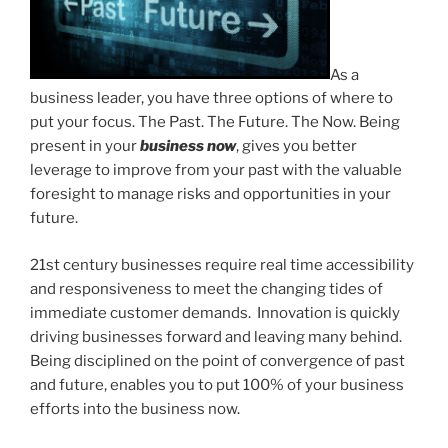
As a
business leader, you have three options of where to
put your focus. The Past. The Future. The Now. Being
present in your
business now
, gives you better
leverage to improve from your past with the valuable
foresight to manage risks and opportunities in your
future.
21st century businesses require real time accessibility
and responsiveness to meet the changing tides of
immediate customer demands. Innovation is quickly
driving businesses forward and leaving many behind.
Being disciplined on the point of convergence of past
and future, enables you to put 100% of your business
efforts into the business now.