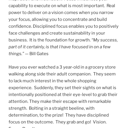
capability to execute on what is most important. Real
power to deliver on a vision comes when you narrow
your focus, allowing you to concentrate and build
confidence. Disciplined focus enables you to positively
face challenges and create sustainability in your
business. It is the foundation for growth.
“My success,
part of it certainly, is that I have focused in on a few
things.”
— Bill Gates
Have you ever watched a 3 year-old in a grocery store
walking along side their adult companion. They seem
to lack much interest in the whole shopping
experience. Suddenly, they set their sights on what is
intentionally positioned at their eye-level to grab their
attention. They make their escape with remarkable
strength. Bolting in a straight beeline, with
determination, to the prize! They have disciplined
focus on the outcome. They grab and go! Vision.