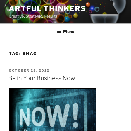
Skip
ARTFUL THINKERS
to
Creative. Strategic. Results.
content
Menu
TAG:
BHAG
POSTED
OCTOBER 28, 2012
ON
Be in Your Business Now