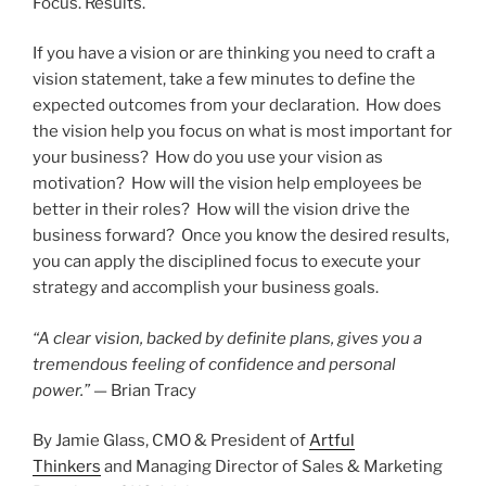
Focus. Results.
If you have a vision or are thinking you need to craft a
vision statement, take a few minutes to define the
expected outcomes from your declaration. How does
the vision help you focus on what is most important for
your business? How do you use your vision as
motivation? How will the vision help employees be
better in their roles? How will the vision drive the
business forward? Once you know the desired results,
you can apply the disciplined focus to execute your
strategy and accomplish your business goals.
“A clear vision, backed by definite plans, gives you a
tremendous feeling of confidence and personal
power.”
— Brian Tracy
By Jamie Glass, CMO & President of
Artful
Thinkers
and Managing Director of Sales & Marketing