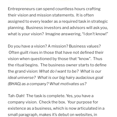
Entrepreneurs can spend countless hours crafting
their vision and mission statements. It is often
assigned to every leader as a required task in strategic
planning. Business investors and advisors will ask you,
what is your vision? Imagine answering, “I don’t know!”
Do you have a vision? A mission? Business values?
Often guilt rises in those that have not defined their
vision when questioned by those that “know”. Thus
the ritual begins. The business owner starts to define
the grand vision:
What do I want to be? What is our
ideal universe? What is our big hairy audacious goal
(BHAG) as a company? What motivates us?
Tah-Dah! The task is complete. Yes, you have a
company vision. Check the box. Your purpose for
existence as a business, which is now articulated in a
small paragraph, makes it’s debut on websites, in