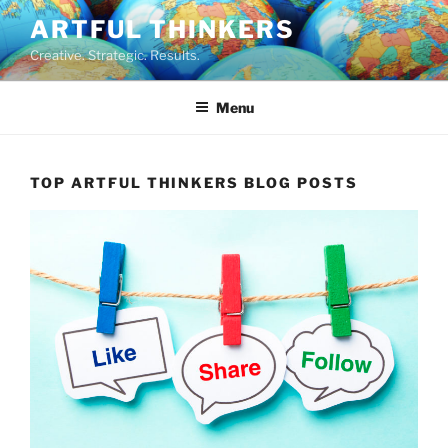
Skip
ARTFUL THINKERS
to
Creative. Strategic. Results.
content
Menu
TOP ARTFUL THINKERS BLOG POSTS