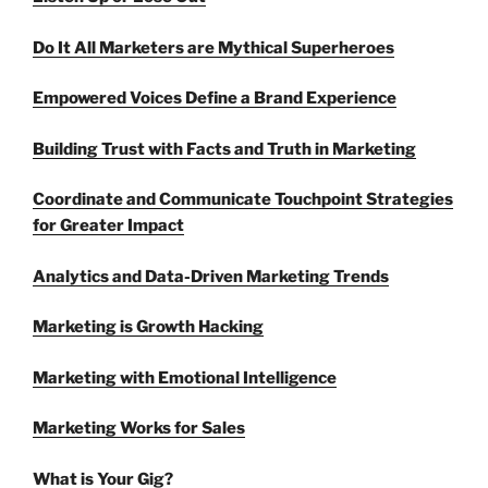
Do It All Marketers are Mythical Superheroes
Empowered Voices Define a Brand Experience
Building Trust with Facts and Truth in Marketing
Coordinate and Communicate Touchpoint Strategies
for Greater Impact
Analytics and Data-Driven Marketing Trends
Marketing is Growth Hacking
Marketing with Emotional Intelligence
Marketing Works for Sales
What is Your Gig?