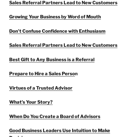
Sales Referral Partners Lead to New Customers
Growing Your Business by Word of Mouth
Don’t Confuse Confidence with Enthusiasm
Sales Referral Partners Lead to New Customers
Best Gift to Any Business is a Referral
Prepare to Hire a Sales Perso
n
Virtues of a Trusted Advisor
What’s Your Story?
When Do You Create a Board of Advisors
Good Business Leaders Use Intuition to Make