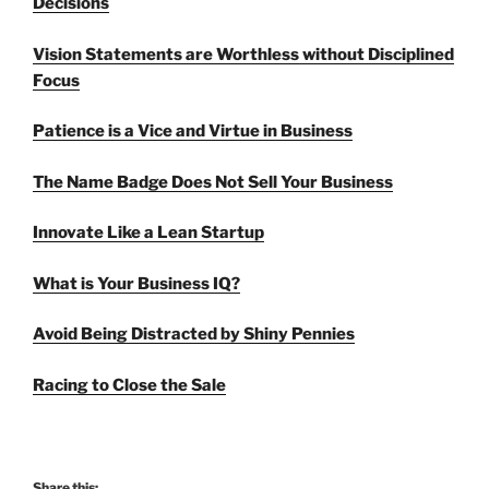
Decisions
Vision Statements are Worthless without Disciplined
Focus
Patience is a Vice and Virtue in Business
The Name Badge Does Not Sell Your Business
Innovate Like a Lean Startup
What is Your Business IQ?
Avoid Being Distracted by Shiny Pennies
Racing to Close the Sale
Share this: