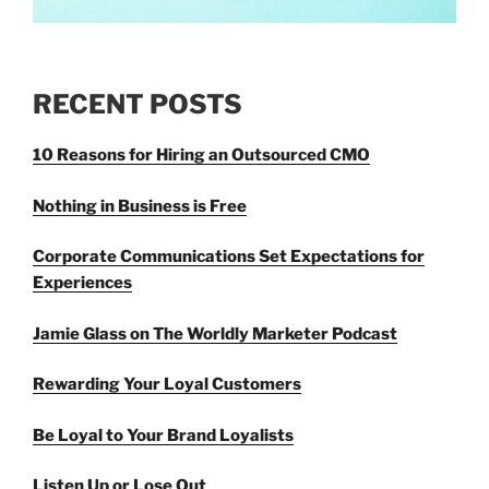
RECENT POSTS
10 Reasons for Hiring an Outsourced CMO
Nothing in Business is Free
Corporate Communications Set Expectations for
Experiences
Jamie Glass on The Worldly Marketer Podcast
Rewarding Your Loyal Customers
Be Loyal to Your Brand Loyalists
Listen Up or Lose Out