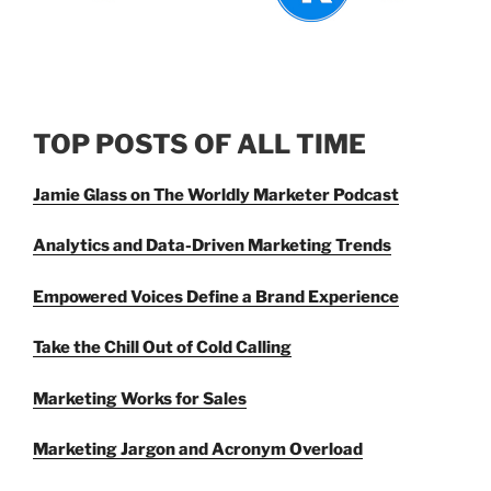
TOP POSTS OF ALL TIME
Jamie Glass on The Worldly Marketer Podcast
Analytics and Data-Driven Marketing Trends
Empowered Voices Define a Brand Experience
Take the Chill Out of Cold Calling
Marketing Works for Sales
Marketing Jargon and Acronym Overload