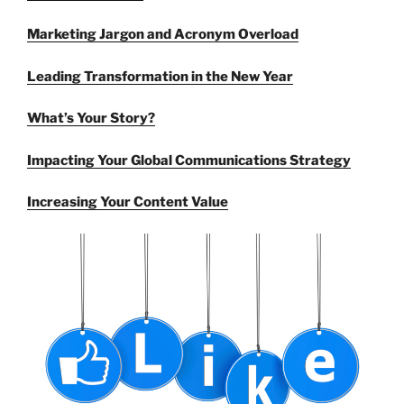
Marketing Jargon and Acronym Overload
Leading Transformation in the New Year
What’s Your Story?
Impacting Your Global Communications Strategy
Increasing Your Content Value