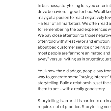
In business, storytelling lets you enter 
drive behaviors – good or bad. We all kn
may get a person to react negatively to
– a fear of all marketers. We often read a
for remembering the bad experiences we
We pay close attention to those negative
often told with great vigor and emotion. 
about bad customer service or being ove
most people are far more animated and c
away” versus inviting us in or getting us 
You know the old adage, people buy from
way to generate some “buying interest” t
storytelling. Build a relationship, set t
them to act – with a really good story.
Storytelling is an art. It is harder to do i
require a lot of practice. Storytelling n