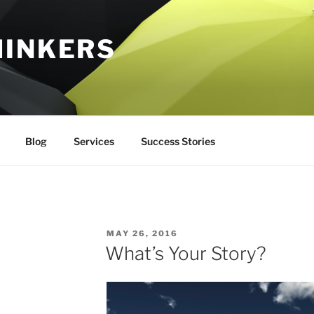
HINKERS
Blog
Services
Success Stories
POSTED
MAY 26, 2016
ON
What’s Your Story?