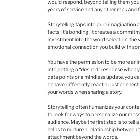
would respond, beyond telling them your
years of service and any other rank and f
Storytelling taps into pure imagination 
facts. It’s bonding. It creates a commitm
investment into the word selection, the 
emotional connection you build with som
You have the permission to be more ani
into getting a “desired” response when you 
data points or a mindless update, you ca
behave differently, react or just connect
your words when sharing a story.
Storytelling often humanizes your conte
to look for ways to personalize our mess
audience. Maybe the first step is to tell 
helps to nurture a relationship between th
attachment beyond the words.