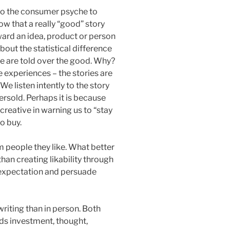
into the consumer psyche to
ow that a really “good” story
ward an idea, product or person
bout the statistical difference
 are told over the good. Why?
 experiences – the stories are
We listen intently to the story
rsold. Perhaps it is because
reative in warning us to “stay
to buy.
 people they like. What better
han creating likability through
he expectation and persuade
n writing than in person. Both
eeds investment, thought,