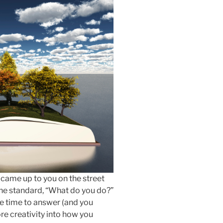
came up to you on the street
 the standard, “What do you do?”
the time to answer (and you
re creativity into how you