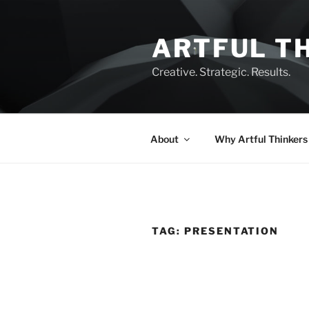
Skip
to
ARTFUL T
content
Creative. Strategic. Results.
About
Why Artful Thinkers
TAG:
PRESENTATION