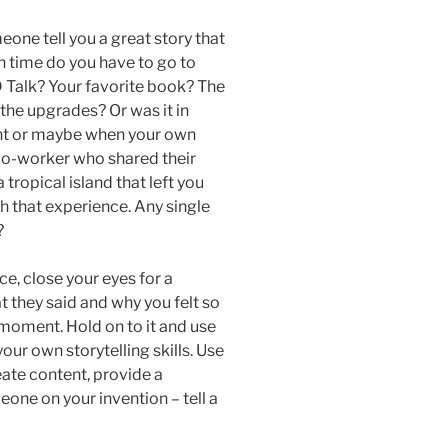
eone tell you a great story that
in time do you have to go to
Talk? Your favorite book? The
 the upgrades? Or was it in
ent or maybe when your own
 co-worker who shared their
tropical island that left you
ch that experience. Any single
?
e, close your eyes for a
 they said and why you felt so
moment. Hold on to it and use
your own storytelling skills. Use
eate content, provide a
meone on your invention – tell a