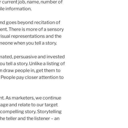
 current job, name, number of
ile information.
and goes beyond recitation of
ent. There is more of a sensory
visual representations and the
eone when you tell a story.
mated, persuasive and invested
tell a story. Unlike a listing of
n draw people in, get them to
. People pay closer attention to
nt. As marketers, we continue
age and relate to our target
a compelling story. Storytelling
e teller and the listener – an