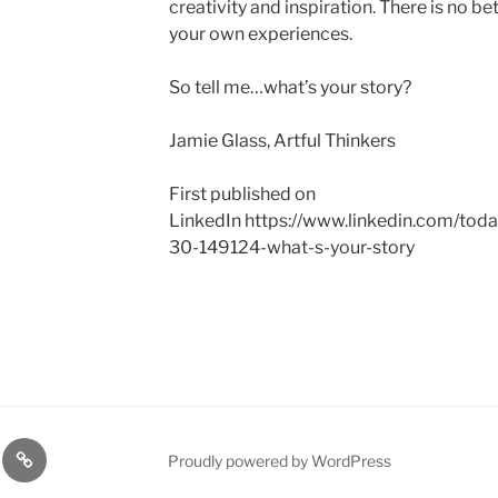
creativity and inspiration. There is no be
your own experiences.
So tell me…what’s your story?
Jamie Glass, Artful Thinkers
First published on
LinkedIn https://www.linkedin.com/tod
30-149124-what-s-your-story
ces
Success
Proudly powered by WordPress
Stories