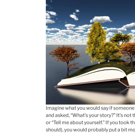
Imagine what you would say if someone 
and asked, “What’s your story?” It’s not
or “Tell me about yourself.” If you took 
should), you would probably put a bit mo