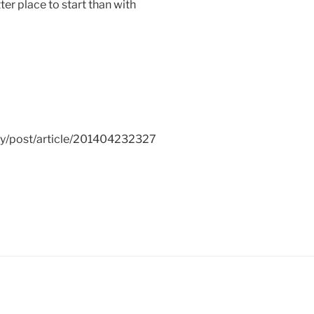
tter place to start than with
ay/post/article/201404232327