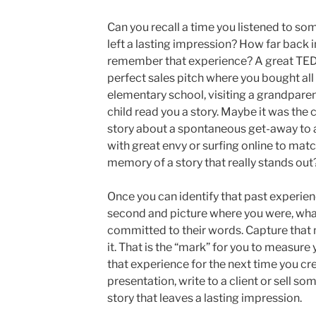
Can you recall a time you listened to som
left a lasting impression? How far back 
remember that experience? A great TED 
perfect sales pitch where you bought all
elementary school, visiting a grandpar
child read you a story. Maybe it was the
story about a spontaneous get-away to a 
with great envy or surfing online to mat
memory of a story that really stands out
Once you can identify that past experienc
second and picture where you were, what
committed to their words. Capture that 
it. That is the “mark” for you to measure 
that experience for the next time you cr
presentation, write to a client or sell so
story that leaves a lasting impression.