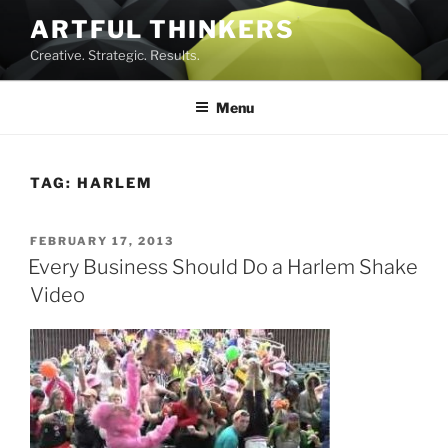
Skip
ARTFUL THINKERS
to
Creative. Strategic. Results.
content
Menu
TAG:
HARLEM
POSTED
FEBRUARY 17, 2013
ON
Every Business Should Do a Harlem Shake
Video