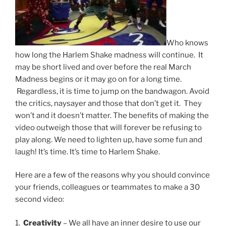
Who knows
how long the Harlem Shake madness will continue. It
may be short lived and over before the real March
Madness begins or it may go on for a long time.
Regardless, it is time to jump on the bandwagon. Avoid
the critics, naysayer and those that don’t get it. They
won’t and it doesn’t matter. The benefits of making the
video outweigh those that will forever be refusing to
play along. We need to lighten up, have some fun and
laugh! It’s time. It’s time to Harlem Shake.
Here are a few of the reasons why you should convince
your friends, colleagues or teammates to make a 30
second video:
1.
Creativity
– We all have an inner desire to use our