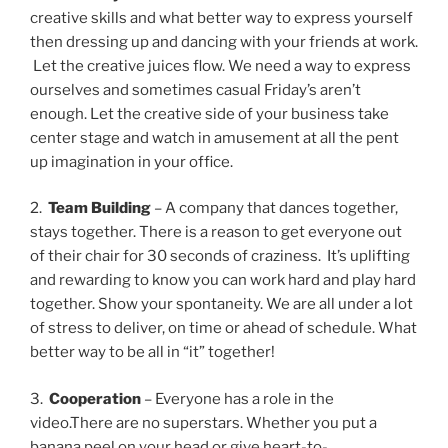
creative skills and what better way to express yourself
then dressing up and dancing with your friends at work.
Let the creative juices flow. We need a way to express
ourselves and sometimes casual Friday’s aren’t
enough. Let the creative side of your business take
center stage and watch in amusement at all the pent
up imagination in your office.
2.
Team Building
– A company that dances together,
stays together. There is a reason to get everyone out
of their chair for 30 seconds of craziness. It’s uplifting
and rewarding to know you can work hard and play hard
together. Show your spontaneity. We are all under a lot
of stress to deliver, on time or ahead of schedule. What
better way to be all in “it” together!
3.
Cooperation
– Everyone has a role in the
video.There are no superstars. Whether you put a
banana peel on your head or give heart-to-