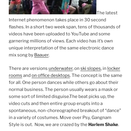
The latest
Internet phenomenon takes place in 30 second
flashes. In a short two week span, tens of thousands of
videos have been uploaded to YouTube and some
garnering millions of views. Each video has it’s own
unique interpretation of the same electronic dance
mix song by
Baauer
.
There are versions
underwater
, on
ski slopes
, in
locker
rooms
and
on office desktops
. The concept is the same
for all. One person dances while others go about their
normal business. The person usually wears a mask or
some sort of limited disguise.The beat picks up, the
video cuts and then entire group erupts into a
spontaneous, non-choreographed breakout of “dance”
in a variety of costumes. Move over Psy, Gangnam
Style is out. Now, we are crazed by the
Harlem Shake
.