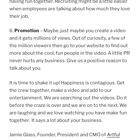
having fun together. Recruiting might be a little easier
when employees are talking about how much they love
their job.
6.
Promotion
– Maybe, just maybe you create a video
and it gets millions of views. Out of curiosity, a few of
the million viewers then go to your website to find out
more about the cool, fun people in the video. A little PR
never hurts any business. Give us a positive reason to
talk about you.
It is time to shake it up! Happiness is contagious. Get
the crew together, make a video and add to our
entertainment. We are searching out the videos. Do it
before the craze is over and we are on to the next. We
are laughing and we love watching you have make fun
together. It says a lot about your business.
Jamie Glass, Founder, President and CMO of
Artful