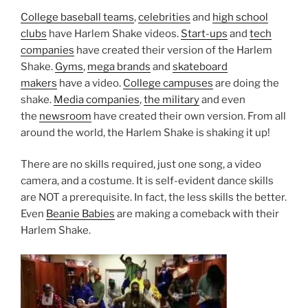
College baseball teams
,
celebrities
and
high school
clubs
have Harlem Shake videos.
Start-ups
and
tech
companies
have created their version of the Harlem
Shake.
Gyms
,
mega brands
and
skateboard
makers
have a video.
College campuses
are doing the
shake.
Media companies
,
the military
and even
the
newsroom
have created their own version. From all
around the world, the Harlem Shake is shaking it up!
There are no skills required, just one song, a video
camera, and a costume. It is self-evident dance skills
are NOT a prerequisite. In fact, the less skills the better.
Even
Beanie Babies
are making a comeback with their
Harlem Shake.