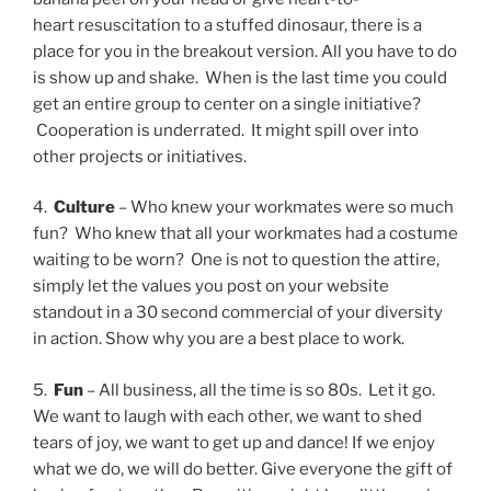
heart resuscitation to a stuffed dinosaur, there is a
place for you in the breakout version. All you have to do
is show up and shake. When is the last time you could
get an entire group to center on a single initiative?
Cooperation is underrated. It might spill over into
other projects or initiatives.
4.
Culture
– Who knew your workmates were so much
fun? Who knew that all your workmates had a costume
waiting to be worn? One is not to question the attire,
simply let the values you post on your website
standout in a 30 second commercial of your diversity
in action. Show why you are a best place to work.
5.
Fun
–
All business, all the time is so 80s. Let it go.
We want to laugh with each other, we want to shed
tears of joy, we want to get up and dance! If we enjoy
what we do, we will do better. Give everyone the gift of