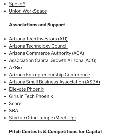
Spoke6
Union WorkSpace
Associations and Support
Arizona Tech Investors (ATI)
Arizona Technology Council
Arizona Commerce Authority (ACA)
Association Capital Growth Arizona (ACG)
AZBio
Arizona Entrepreneurship Conference
Arizona Small Business Association (ASBA)
Ellevate Phoenix
Girls in Tech Phoenix
Score
SBA
Startup Grind Tempe (Meet-Up)
Pitch Contests & Competitions for Capital