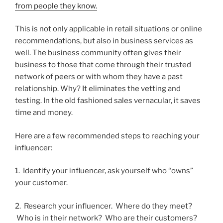
from people they know.
This is not only applicable in retail situations or online
recommendations, but also in business services as
well. The business community often gives their
business to those that come through their trusted
network of peers or with whom they have a past
relationship. Why? It eliminates the vetting and
testing. In the old fashioned sales vernacular, it saves
time and money.
Here are a few recommended steps to reaching your
influencer:
1. Identify your influencer, ask yourself who “owns”
your customer.
2. Research your influencer. Where do they meet?
Who is in their network? Who are their customers?