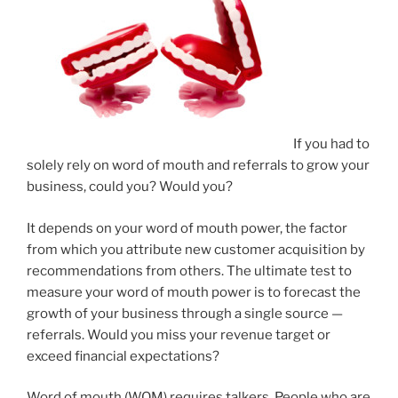
If you had to
solely rely on word of mouth and referrals to grow your
business, could you? Would you?
It depends on your word of mouth power, the factor
from which you attribute new customer acquisition by
recommendations from others. The ultimate test to
measure your word of mouth power is to forecast the
growth of your business through a single source —
referrals. Would you miss your revenue target or
exceed financial expectations?
Word of mouth (WOM) requires talkers. People who are