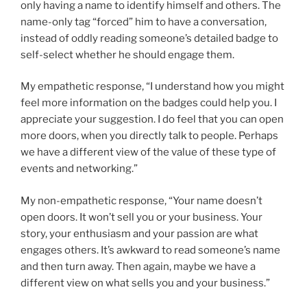
only having a name to identify himself and others. The
name-only tag “forced” him to have a conversation,
instead of oddly reading someone’s detailed badge to
self-select whether he should engage them.
My empathetic response, “I understand how you might
feel more information on the badges could help you. I
appreciate your suggestion. I do feel that you can open
more doors, when you directly talk to people. Perhaps
we have a different view of the value of these type of
events and networking.”
My non-empathetic response, “Your name doesn’t
open doors. It won’t sell you or your business. Your
story, your enthusiasm and your passion are what
engages others. It’s awkward to read someone’s name
and then turn away. Then again, maybe we have a
different view on what sells you and your business.”