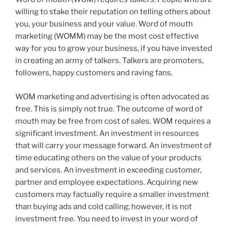
willing to stake their reputation on telling others about
you, your business and your value. Word of mouth
marketing (WOMM) may be the most cost effective
way for you to grow your business, if you have invested
in creating an army of talkers. Talkers are promoters,
followers, happy customers and raving fans.
WOM marketing and advertising is often advocated as
free. This is simply not true. The outcome of word of
mouth may be free from cost of sales. WOM requires a
significant investment. An investment in resources
that will carry your message forward. An investment of
time educating others on the value of your products
and services. An investment in exceeding customer,
partner and employee expectations. Acquiring new
customers may factually require a smaller investment
than buying ads and cold calling; however, it is not
investment free. You need to invest in your word of