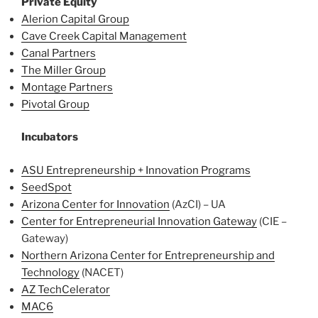
Private Equity
Alerion Capital Group
Cave Creek Capital Management
Canal Partners
The Miller Group
Montage Partners
Pivotal Group
Incubators
ASU Entrepreneurship + Innovation Programs
SeedSpot
Arizona Center for Innovation
(AzCI) – UA
Center for Entrepreneurial Innovation Gateway
(CIE –
Gateway)
Northern Arizona Center for Entrepreneurship and
Technology
(NACET)
AZ TechCelerator
MAC6