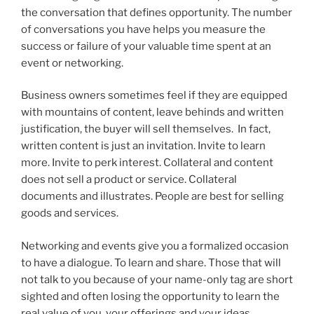
the conversation that defines opportunity. The number
of conversations you have helps you measure the
success or failure of your valuable time spent at an
event or networking.
Business owners sometimes feel if they are equipped
with mountains of content, leave behinds and written
justification, the buyer will sell themselves. In fact,
written content is just an invitation. Invite to learn
more. Invite to perk interest. Collateral and content
does not sell a product or service. Collateral
documents and illustrates. People are best for selling
goods and services.
Networking and events give you a formalized occasion
to have a dialogue. To learn and share. Those that will
not talk to you because of your name-only tag are short
sighted and often losing the opportunity to learn the
real value of you, your offerings and your ideas.