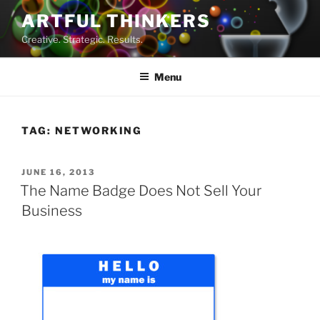
Skip
ARTFUL THINKERS
to
Creative. Strategic. Results.
content
Menu
TAG:
NETWORKING
POSTED
JUNE 16, 2013
ON
The Name Badge Does Not Sell Your
Business