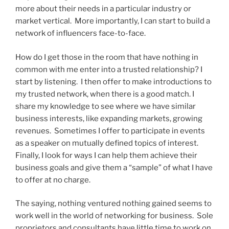
more about their needs in a particular industry or
market vertical. More importantly, I can start to build a
network of influencers face-to-face.
How do I get those in the room that have nothing in
common with me enter into a trusted relationship? I
start by listening. I then offer to make introductions to
my trusted network, when there is a good match. I
share my knowledge to see where we have similar
business interests, like expanding markets, growing
revenues. Sometimes I offer to participate in events
as a speaker on mutually defined topics of interest.
Finally, I look for ways I can help them achieve their
business goals and give them a “sample” of what I have
to offer at no charge.
The saying, nothing ventured nothing gained seems to
work well in the world of networking for business. Sole
proprietors and consultants have little time to work on