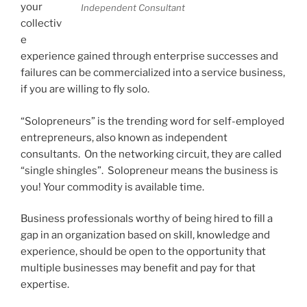
your
Independent Consultant
collectiv
e
experience gained through enterprise successes and
failures can be commercialized into a service business,
if you are willing to fly solo.
“Solopreneurs” is the trending word for self-employed
entrepreneurs, also known as independent
consultants. On the networking circuit, they are called
“single shingles”. Solopreneur means the business is
you! Your commodity is available time.
Business professionals worthy of being hired to fill a
gap in an organization based on skill, knowledge and
experience, should be open to the opportunity that
multiple businesses may benefit and pay for that
expertise.