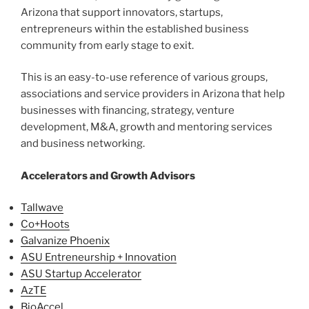
Arizona that support innovators, startups,
entrepreneurs within the established business
community from early stage to exit.
This is an easy-to-use reference of various groups,
associations and service providers in Arizona that help
businesses with financing, strategy, venture
development, M&A, growth and mentoring services
and business networking.
Accelerators and Growth Advisors
Tallwave
Co+Hoots
Galvanize Phoenix
ASU Entreneurship + Innovation
ASU Startup Accelerator
AzTE
BioAccel