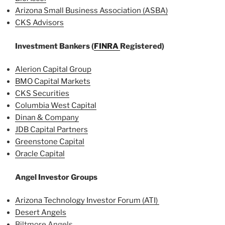
Arizona Small Business Association (ASBA)
CKS Advisors
Investment Bankers (
FINRA
Registered)
Alerion Capital Group
BMO Capital Markets
CKS Securities
Columbia West Capital
Dinan & Company
JDB Capital Partners
Greenstone Capital
Oracle Capital
Angel Investor Groups
Arizona Technology Investor Forum (ATI)
Desert Angels
Biltmore Angels