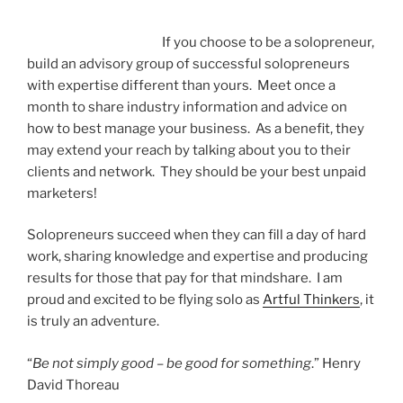
If you choose to be a solopreneur,
build an advisory group of successful solopreneurs
with expertise different than yours. Meet once a
month to share industry information and advice on
how to best manage your business. As a benefit, they
may extend your reach by talking about you to their
clients and network. They should be your best unpaid
marketers!
Solopreneurs succeed when they can fill a day of hard
work, sharing knowledge and expertise and producing
results for those that pay for that mindshare. I am
proud and excited to be flying solo as
Artful Thinkers
, it
is truly an adventure.
“
Be not simply good – be good for something
.” Henry
David Thoreau