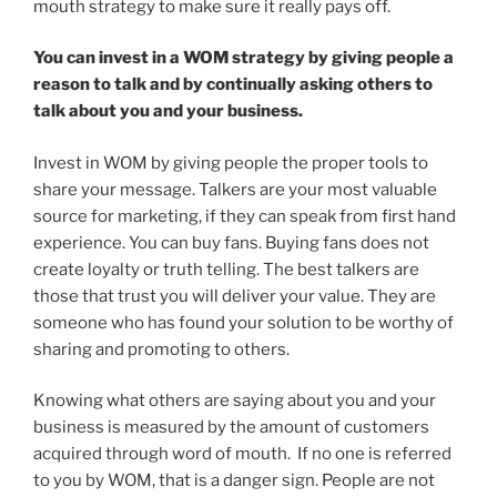
mouth strategy to make sure it really pays off.
You can invest in a WOM strategy by giving people a
reason to talk and by continually asking others to
talk about you and your business.
Invest in WOM by giving people the proper tools to
share your message. Talkers are your most valuable
source for marketing, if they can speak from first hand
experience. You can buy fans. Buying fans does not
create loyalty or truth telling. The best talkers are
those that trust you will deliver your value. They are
someone who has found your solution to be worthy of
sharing and promoting to others.
Knowing what others are saying about you and your
business is measured by the amount of customers
acquired through word of mouth. If no one is referred
to you by WOM, that is a danger sign. People are not