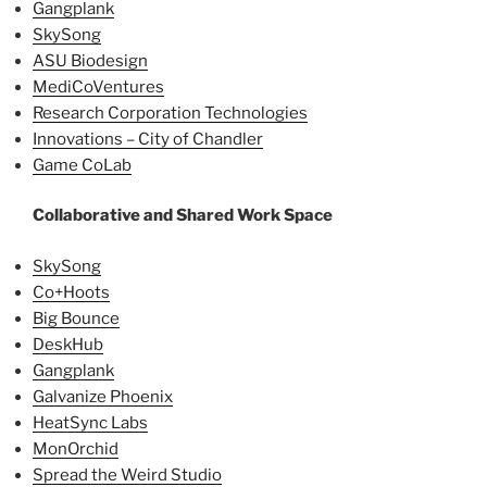
Gangplank
SkySong
ASU Biodesign
MediCoVentures
Research Corporation Technologies
Innovations – City of Chandler
Game CoLab
Collaborative and Shared Work Space
SkySong
Co+Hoots
Big Bounce
DeskHub
Gangplank
Galvanize Phoenix
HeatSync Labs
MonOrchid
Spread the Weird Studio