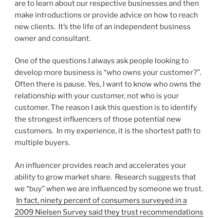
are to learn about our respective businesses and then
make introductions or provide advice on how to reach
new clients. It’s the life of an independent business
owner and consultant.
One of the questions I always ask people looking to
develop more business is “who owns your customer?”.
Often there is pause. Yes, I want to know who owns the
relationship with your customer, not who is your
customer. The reason I ask this question is to identify
the strongest influencers of those potential new
customers. In my experience, it is the shortest path to
multiple buyers.
An influencer provides reach and accelerates your
ability to grow market share. Research suggests that
we “buy” when we are influenced by someone we trust.
In fact, ninety percent of consumers surveyed in a
2009 Nielsen Survey said they trust recommendations