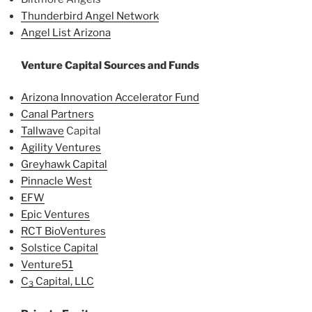
Thunderbird Angel Network
Angel List Arizona
Venture Capital Sources and Funds
Arizona Innovation Accelerator Fund
Canal Partners
Tallwave
Capital
Agility Ventures
Greyhawk Capital
Pinnacle West
EFW
Epic Ventures
RCT BioVentures
Solstice Capital
Venture51
C
Capital, LLC
3