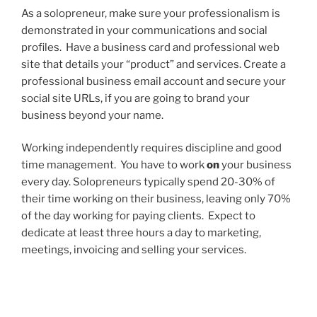
As a solopreneur, make sure your professionalism is
demonstrated in your communications and social
profiles. Have a business card and professional web
site that details your “product” and services. Create a
professional business email account and secure your
social site URLs, if you are going to brand your
business beyond your name.
Working independently requires discipline and good
time management. You have to work
on
your business
every day. Solopreneurs typically spend 20-30% of
their time working on their business, leaving only 70%
of the day working for paying clients. Expect to
dedicate at least three hours a day to marketing,
meetings, invoicing and selling your services.