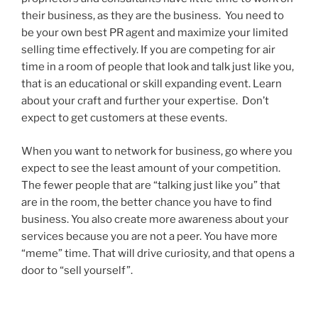
their business, as they are the business. You need to
be your own best PR agent and maximize your limited
selling time effectively. If you are competing for air
time in a room of people that look and talk just like you,
that is an educational or skill expanding event. Learn
about your craft and further your expertise. Don’t
expect to get customers at these events.
When you want to network for business, go where you
expect to see the least amount of your competition.
The fewer people that are “talking just like you” that
are in the room, the better chance you have to find
business. You also create more awareness about your
services because you are not a peer. You have more
“meme” time. That will drive curiosity, and that opens a
door to “sell yourself”.