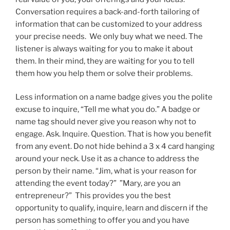
Conversation requires a back-and-forth tailoring of
information that can be customized to your address
your precise needs. We only buy what we need. The
listener is always waiting for you to make it about
them. In their mind, they are waiting for you to tell
them how you help them or solve their problems.
Less information on a name badge gives you the polite
excuse to inquire, “Tell me what you do.” A badge or
name tag should never give you reason why not to
engage. Ask. Inquire. Question. That is how you benefit
from any event. Do not hide behind a 3 x 4 card hanging
around your neck. Use it as a chance to address the
person by their name. “Jim, what is your reason for
attending the event today?” ”Mary, are you an
entrepreneur?” This provides you the best
opportunity to qualify, inquire, learn and discern if the
person has something to offer you and you have