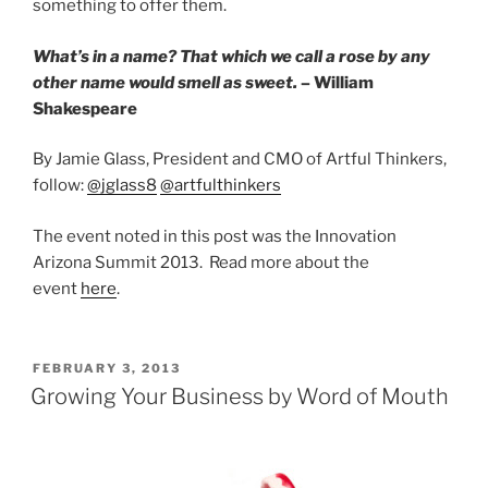
something to offer them.
What’s in a name? That which we call a rose by any
other name would smell as sweet.
– William
Shakespeare
By Jamie Glass, President and CMO of Artful Thinkers,
follow:
@jglass8
@artfulthinkers
The event noted in this post was the Innovation
Arizona Summit 2013. Read more about the
event
here
.
POSTED
FEBRUARY 3, 2013
ON
Growing Your Business by Word of Mouth