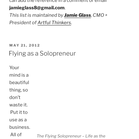
can add the reference in a comment or email
jamieglass8@gmail.com
.
This list is maintained by
Jamie Glass
, CMO +
President of
Artful Thinkers
.
POSTED
MAY 21, 2012
ON
Flying as a Solopreneur
Your
mind is a
beautiful
thing, so
don’t
waste it.
Put it to
use as a
business.
All of
The Flying Solopreneur – Life as the