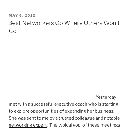
POSTED
MAY 6, 2012
ON
Best Networkers Go Where Others Won’t
Go
Yesterday I
met with a successful executive coach who is starting
to explore opportunities of expanding her business.
She was sent to me by a trusted colleague and notable
networking expert
. The typical goal of these meetings