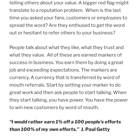
telling others about your value. A bigger red flag might
translate to a reputation problem. When is the last
time you asked your fans, customers or employees to
spread the word? Are they enthused to get the word
out or hesitant to refer others to your business?
People talk about what they like, what they trust and
what they value. All of these are earned markers of
success in business. You earn them by doing a great
job and exceeding expectations. The markers are
currency. A currency that is transferred by word of
mouth referrals. Start by setting your marker to do
great work and then ask people to start talking. When
they start talking, you have power. You have the power
to win new customers by word of mouth.
“I would rather earn 1% off a 100 people’s efforts
than 100% of my own efforts.”
J. Paul Getty