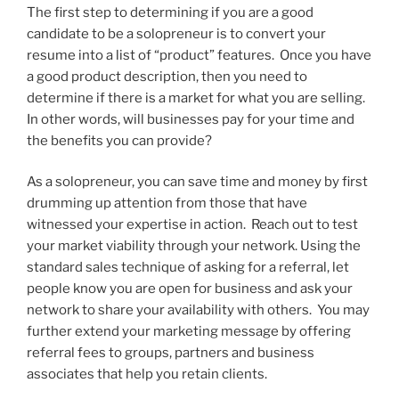
The first step to determining if you are a good
candidate to be a solopreneur is to convert your
resume into a list of “product” features. Once you have
a good product description, then you need to
determine if there is a market for what you are selling.
In other words, will businesses pay for your time and
the benefits you can provide?
As a solopreneur, you can save time and money by first
drumming up attention from those that have
witnessed your expertise in action. Reach out to test
your market viability through your network. Using the
standard sales technique of asking for a referral, let
people know you are open for business and ask your
network to share your availability with others. You may
further extend your marketing message by offering
referral fees to groups, partners and business
associates that help you retain clients.