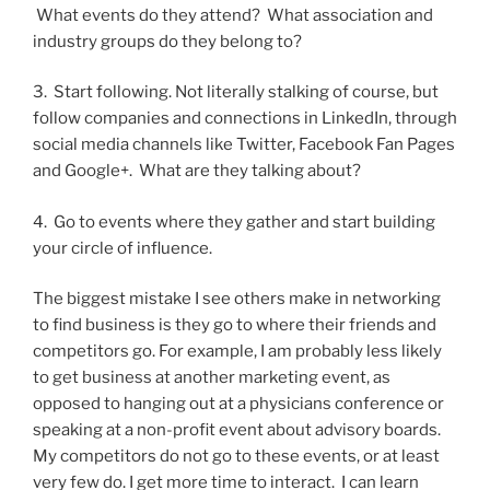
What events do they attend? What association and
industry groups do they belong to?
3. Start following. Not literally stalking of course, but
follow companies and connections in LinkedIn, through
social media channels like Twitter, Facebook Fan Pages
and Google+. What are they talking about?
4. Go to events where they gather and start building
your circle of influence.
The biggest mistake I see others make in networking
to find business is they go to where their friends and
competitors go. For example, I am probably less likely
to get business at another marketing event, as
opposed to hanging out at a physicians conference or
speaking at a non-profit event about advisory boards.
My competitors do not go to these events, or at least
very few do. I get more time to interact. I can learn