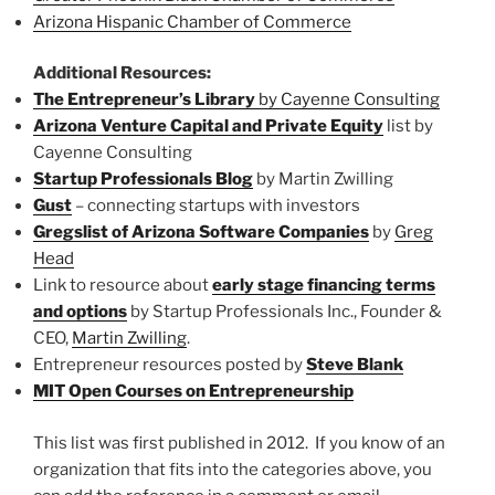
Arizona Hispanic Chamber of Commerce
Additional Resources:
The Entrepreneur’s Library
by Cayenne Consulting
Arizona Venture Capital and Private Equity
list by
Cayenne Consulting
Startup Professionals Blog
by Martin Zwilling
Gust
– connecting startups with investors
Gregslist of Arizona Software Companies
by
Greg
Head
Link to resource about
early stage financing terms
and options
by Startup Professionals Inc., Founder &
CEO,
Martin Zwilling
.
Entrepreneur resources posted by
Steve Blank
MIT Open Courses on Entrepreneurship
This list was first published in 2012. If you know of an
organization that fits into the categories above, you