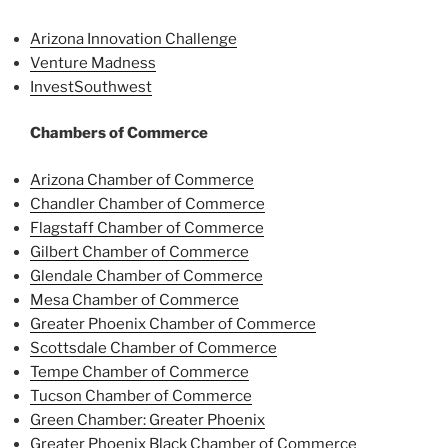
Arizona Innovation Challenge
Venture Madness
InvestSouthwest
Chambers of Commerce
Arizona Chamber of Commerce
Chandler Chamber of Commerce
Flagstaff Chamber of Commerce
Gilbert Chamber of Commerce
Glendale Chamber of Commerce
Mesa Chamber of Commerce
Greater Phoenix Chamber of Commerce
Scottsdale Chamber of Commerce
Tempe Chamber of Commerce
Tucson Chamber of Commerce
Green Chamber: Greater Phoenix
Greater Phoenix Black Chamber of Commerce