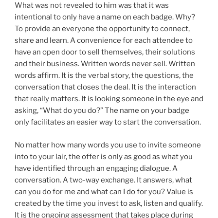
What was not revealed to him was that it was
intentional to only have a name on each badge. Why?
To provide an everyone the opportunity to connect,
share and learn. A convenience for each attendee to
have an open door to sell themselves, their solutions
and their business. Written words never sell. Written
words affirm. It is the verbal story, the questions, the
conversation that closes the deal. It is the interaction
that really matters. It is looking someone in the eye and
asking, “What do you do?” The name on your badge
only facilitates an easier way to start the conversation.
No matter how many words you use to invite someone
into to your lair, the offer is only as good as what you
have identified through an engaging dialogue. A
conversation. A two-way exchange. It answers, what
can you do for me and what can I do for you? Value is
created by the time you invest to ask, listen and qualify.
It is the ongoing assessment that takes place during