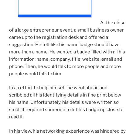
At the close
of a large entrepreneur event, a small business owner
came up to the registration desk and offered a
suggestion. He felt like his name badge should have
more than a name. He wanted a badge filled with all his
information: name, company, title, website, email and
phone. Then, he would talk to more people and more
people would talk to him.
In an effort to help himself, he went ahead and
scribbled all his identifying details in fine print below
his name. Unfortunately, his details were written so
small it required someone to lift his badge up close to
read it.
In his view, his networking experience was hindered by