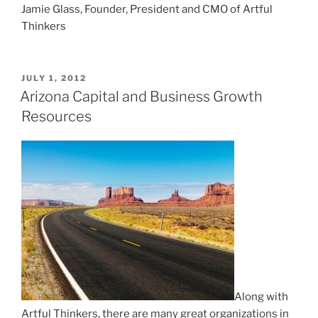
Jamie Glass, Founder, President and CMO of Artful
Thinkers
POSTED
JULY 1, 2012
ON
Arizona Capital and Business Growth
Resources
Along with
Artful Thinkers, there
are many great organizations in