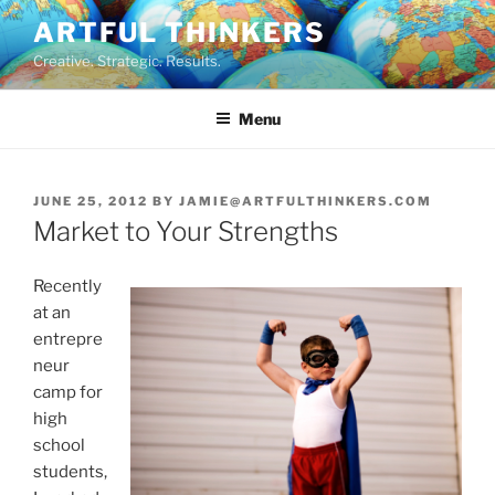
Skip
ARTFUL THINKERS
to
Creative. Strategic. Results.
content
Menu
POSTED
JUNE 25, 2012
BY
JAMIE@ARTFULTHINKERS.COM
ON
Market to Your Strengths
Recently
at an
entrepre
neur
camp for
high
school
students,