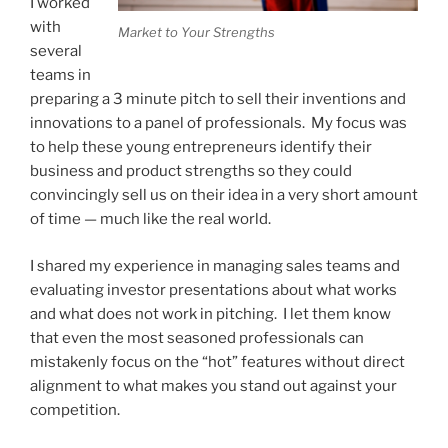
I worked
with
Market to Your Strengths
several
teams in
preparing a 3 minute pitch to sell their inventions and
innovations to a panel of professionals. My focus was
to help these young entrepreneurs identify their
business and product strengths so they could
convincingly sell us on their idea in a very short amount
of time — much like the real world.
I shared my experience in managing sales teams and
evaluating investor presentations about what works
and what does not work in pitching. I let them know
that even the most seasoned professionals can
mistakenly focus on the “hot” features without direct
alignment to what makes you stand out against your
competition.