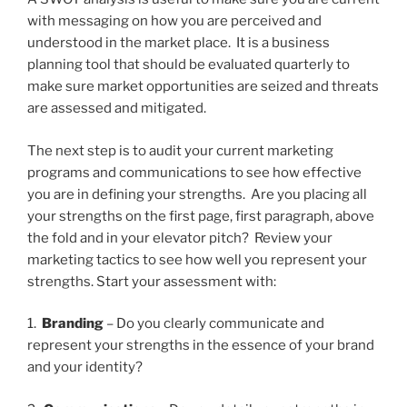
with messaging on how you are perceived and
understood in the market place. It is a business
planning tool that should be evaluated quarterly to
make sure market opportunities are seized and threats
are assessed and mitigated.
The next step is to audit your current marketing
programs and communications to see how effective
you are in defining your strengths. Are you placing all
your strengths on the first page, first paragraph, above
the fold and in your elevator pitch? Review your
marketing tactics to see how well you represent your
strengths. Start your assessment with:
1.
Branding
– Do you clearly communicate and
represent your strengths in the essence of your brand
and your identity?