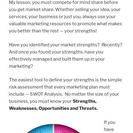
My lesson, you must compete for mind share before
you get market share. Whether selling your idea, your
services, your business or just you, always use your
valuable marketing resources to promote what makes
you better than the rest — your strengths!
Have you identified your market strengths? Recently?
And once you found your strengths, have you
effectively managed and built them up in your
marketing?
The easiest tool to define your strengths is the simple
risk assessment that every marketing plan must
include — SWOT Analysis. No matter the size of your
business, you must know your
Strengths,
Weaknesses, Opportunities and Threats.
If you
have