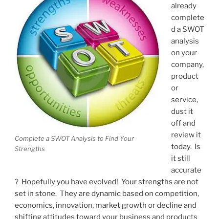
already
complete
d a SWOT
analysis
on your
company,
product
or
service,
dust it
off and
review it
Complete a SWOT Analysis to Find Your
today. Is
Strengths
it still
accurate
? Hopefully you have evolved! Your strengths are not
set in stone. They are dynamic based on competition,
economics, innovation, market growth or decline and
shifting attitudes toward your business and products