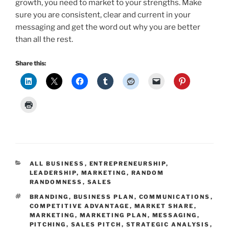
growth, you need to market to your strengths. Make
sure you are consistent, clear and current in your
messaging and get the word out why you are better
than all the rest.
Share this:
CATEGORIES
ALL BUSINESS
,
ENTREPRENEURSHIP
,
LEADERSHIP
,
MARKETING
,
RANDOM
RANDOMNESS
,
SALES
TAGS
BRANDING
,
BUSINESS PLAN
,
COMMUNICATIONS
,
COMPETITIVE ADVANTAGE
,
MARKET SHARE
,
MARKETING
,
MARKETING PLAN
,
MESSAGING
,
PITCHING
,
SALES PITCH
,
STRATEGIC ANALYSIS
,