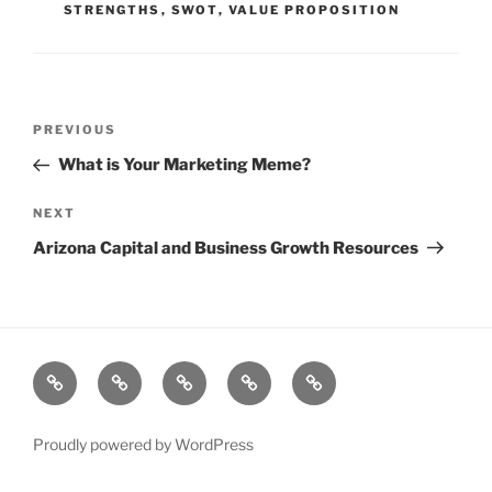
STRENGTHS
,
SWOT
,
VALUE PROPOSITION
Post
Previous
PREVIOUS
navigation
Post
What is Your Marketing Meme?
Next
NEXT
Post
Arizona Capital and Business Growth Resources
About
Why
Blog
Services
Success
Artful
Stories
Thinkers
Proudly powered by WordPress