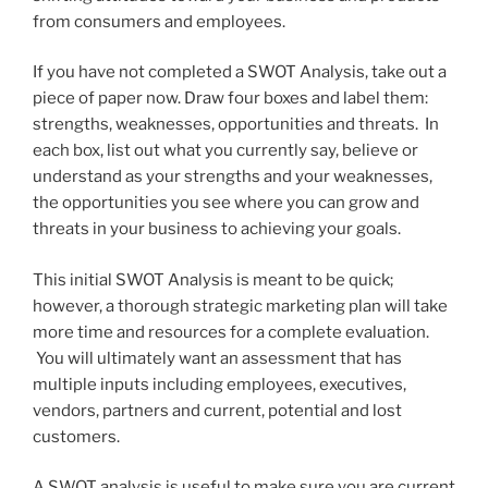
from consumers and employees.
If you have not completed a SWOT Analysis, take out a
piece of paper now. Draw four boxes and label them:
strengths, weaknesses, opportunities and threats. In
each box, list out what you currently say, believe or
understand as your strengths and your weaknesses,
the opportunities you see where you can grow and
threats in your business to achieving your goals.
This initial SWOT Analysis is meant to be quick;
however, a thorough strategic marketing plan will take
more time and resources for a complete evaluation.
You will ultimately want an assessment that has
multiple inputs including employees, executives,
vendors, partners and current, potential and lost
customers.
A SWOT analysis is useful to make sure you are current