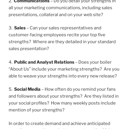
2.
Communications
– Do you detail your strengths in
all your marketing communications, including sales
presentations, collateral and on your web site?
3.
Sales
– Can your sales representatives and
customer-facing employees recite your top five
strengths? Where are they detailed in your standard
sales presentation?
4.
Public and Analyst Relations
– Does your boiler
“About Us” include your marketing strengths? Are you
able to weave your strengths into every new release?
5.
Social Media
– How often do you remind your fans
and followers about your strengths? Are they listed in
your social profiles? How many weekly posts include
mention of your strengths?
In order to create demand and achieve anticipated