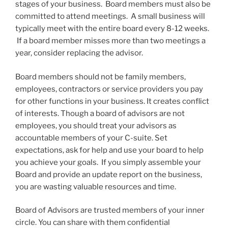
stages of your business. Board members must also be
committed to attend meetings. A small business will
typically meet with the entire board every 8-12 weeks.
If a board member misses more than two meetings a
year, consider replacing the advisor.
Board members should not be family members,
employees, contractors or service providers you pay
for other functions in your business. It creates conflict
of interests. Though a board of advisors are not
employees, you should treat your advisors as
accountable members of your C-suite. Set
expectations, ask for help and use your board to help
you achieve your goals. If you simply assemble your
Board and provide an update report on the business,
you are wasting valuable resources and time.
Board of Advisors are trusted members of your inner
circle. You can share with them confidential