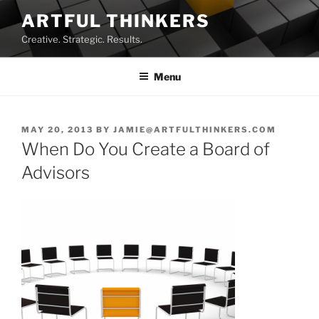
Skip
ARTFUL THINKERS
to
Creative. Strategic. Results.
content
Menu
POSTED
MAY 20, 2013
BY
JAMIE@ARTFULTHINKERS.COM
ON
When Do You Create a Board of
Advisors