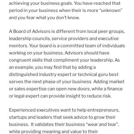
achieving your business goals. You have reached that
period in your business when their is more “unknown”
and you fear what you don’t know.
A Board of Advisors is different from local peer groups,
leadership councils, service providers and executive
mentors. Your board is a committed team of individuals
working on your business. Advisors should have
congruent skills that compliment your leadership. As
an example, you may find that by adding a
distinguished industry expert or technical guru best
serves the next phase of your business Adding market
or sales expertise can open new doors, while a finance
or legal expert can provide insight to reduce risk.
Experienced executives want to help entrepreneurs,
startups and leaders that seek advice to grow their
business. It validates their business “wear and tear”,
while providing meaning and value to their