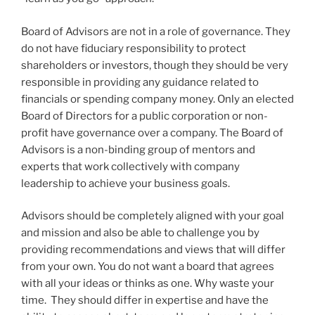
Board of Advisors are not in a role of governance. They
do not have fiduciary responsibility to protect
shareholders or investors, though they should be very
responsible in providing any guidance related to
financials or spending company money. Only an elected
Board of Directors for a public corporation or non-
profit have governance over a company. The Board of
Advisors is a non-binding group of mentors and
experts that work collectively with company
leadership to achieve your business goals.
Advisors should be completely aligned with your goal
and mission and also be able to challenge you by
providing recommendations and views that will differ
from your own. You do not want a board that agrees
with all your ideas or thinks as one. Why waste your
time. They should differ in expertise and have the