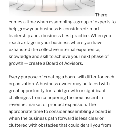
There
comes a time when assembling a group of experts to
help grow your business is considered smart
leadership and a business best practice. When you
reach a stage in your business where you have
exhausted the collective internal experience,
knowledge and skill to achieve your next phase of
growth — create a Board of Advisors.
Every purpose of creating a board will differ for each
organization. A business owner may be faced with
great opportunity for rapid growth or significant
challenges from conquering the next ascent in
revenue, market or product expansion. The
appropriate time to consider assembling a board is
when the business path forward is less clear or
cluttered with obstacles that could derail you from