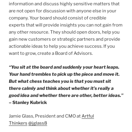
information and discuss highly sensitive matters that
are not open for discussion with anyone else in your
company. Your board should consist of credible
experts that will provide insights you can not gain from
any other resource. They should open doors, help you
gain new customers or strategic partners and provide
actionable ideas to help you achieve success. If you
want to grow, create a Board of Advisors.
“You sit at the board and suddenly your heart leaps.
Your hand trembles to pick up the piece and move it.
But what chess teaches you is that you must sit
there calmly and think about whether it’s really a
good idea and whether there are other, better ideas.”
–
Stanley Kubrick
Jamie Glass, President and CMO at
Artful
Thinkers
@jglass8