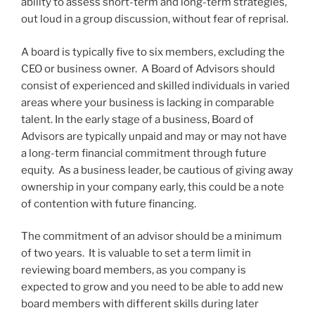
ability to assess short-term and long-term strategies,
out loud in a group discussion, without fear of reprisal.
A board is typically five to six members, excluding the
CEO or business owner. A Board of Advisors should
consist of experienced and skilled individuals in varied
areas where your business is lacking in comparable
talent. In the early stage of a business, Board of
Advisors are typically unpaid and may or may not have
a long-term financial commitment through future
equity. As a business leader, be cautious of giving away
ownership in your company early, this could be a note
of contention with future financing.
The commitment of an advisor should be a minimum
of two years. It is valuable to set a term limit in
reviewing board members, as you company is
expected to grow and you need to be able to add new
board members with different skills during later