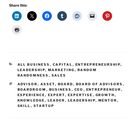
Share this:
CATEGORIES
ALL BUSINESS
,
CAPITAL
,
ENTREPRENEURSHIP
,
LEADERSHIP
,
MARKETING
,
RANDOM
RANDOMNESS
,
SALES
TAGS
ADVISOR
,
ASSET
,
BOARD
,
BOARD OF ADVISORS
,
BOARDROOM
,
BUSINESS
,
CEO
,
ENTREPRENEUR
,
EXPERIENCE
,
EXPERT
,
EXPERTISE
,
GROWTH
,
KNOWLEDGE
,
LEADER
,
LEADERSHIP
,
MENTOR
,
SKILL
,
STARTUP