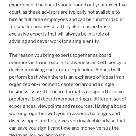
experience. The board should round out your executive
court, as these advisors are typically not available to
hire as full-time employees and can be “unaffordable”
for smaller businesses. They also may be those
exclusive experts that will always be in a role of
advising and never work for a single entity.
The reason you bring experts together as board
members is to increase effectiveness and efficiency in
decision-making and strategic planning. A board will
perform best when there is an exchange of ideas in an
organized environment, centered around a single
business issue. The board format is designed to solve
problems. Each board member brings a different set of
experiences, viewpoints and resources. Having a board
working together with you to assess challenges and
discuss opportunities, gives you invaluable advise that
can save you significant time and money versus the
“learn as you go” approach.